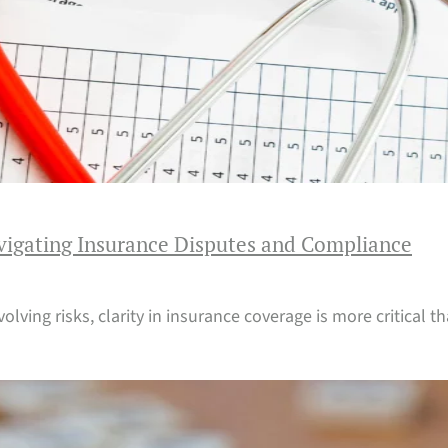
vigating Insurance Disputes and Compliance
evolving risks, clarity in insurance coverage is more critical 