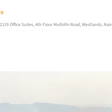
2129 Office Suites, 4th Floor Muthithi Road, Westlands, Nair