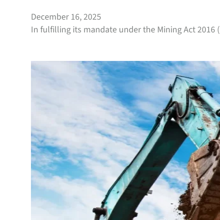
December 16, 2025
In fulfilling its mandate under the Mining Act 2016 