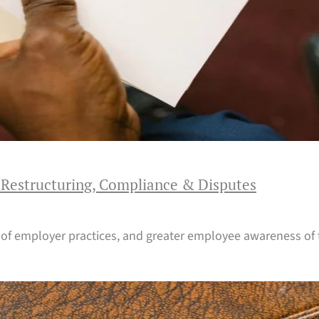
 Restructuring, Compliance & Disputes
 of employer practices, and greater employee awareness of