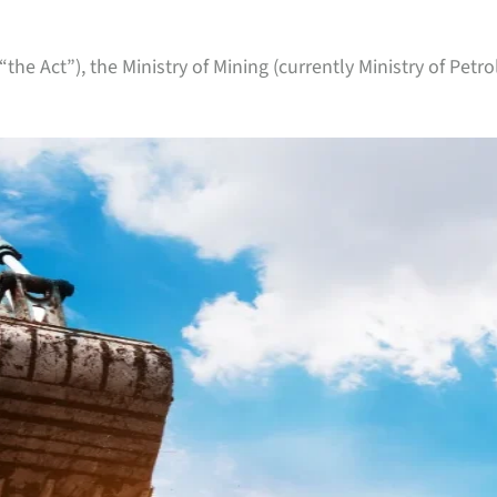
(“the Act”), the Ministry of Mining (currently Ministry of Pe