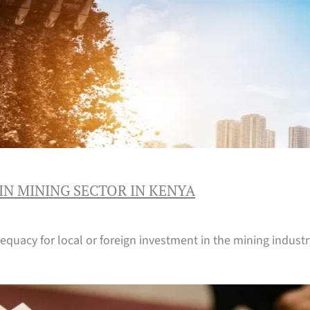
IN MINING SECTOR IN KENYA
equacy for local or foreign investment in the mining industry