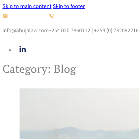
Skip to main content
Skip to footer
info@abujalaw.com
+254 020 7860112 | +254 (0) 782092216
Category:
Blog