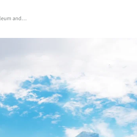
troleum and…