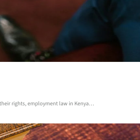
 their rights, employment law in Kenya…