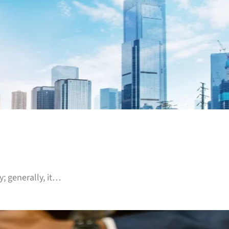
; generally, it…