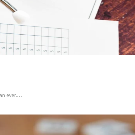
than ever.…