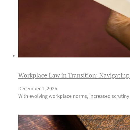
Workplace Law in Transition: Navigating
December 1, 2025
With evolving workplace norms, increased scrutiny