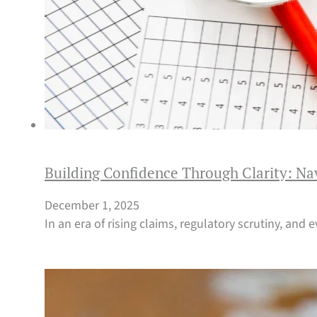
Building Confidence Through Clarity: Na
December 1, 2025
In an era of rising claims, regulatory scrutiny, and 