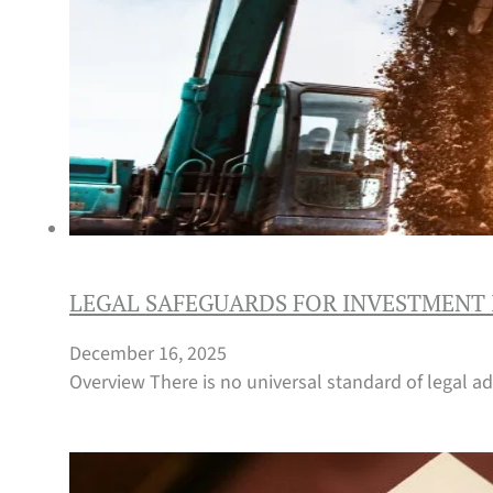
LEGAL SAFEGUARDS FOR INVESTMENT 
December 16, 2025
Overview There is no universal standard of legal ad