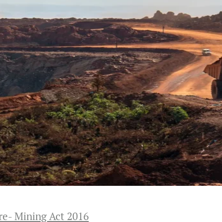
re- Mining Act 2016