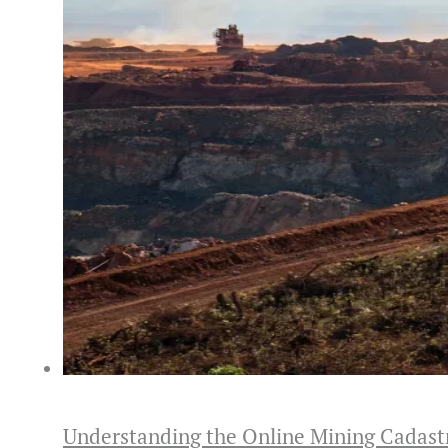
Understanding the Online Mining Cadast